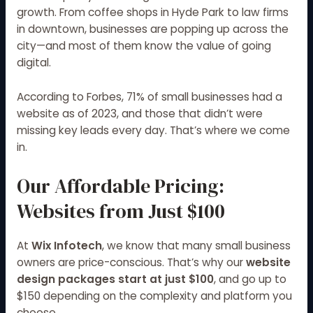
growth. From coffee shops in Hyde Park to law firms
in downtown, businesses are popping up across the
city—and most of them know the value of going
digital.
According to
Forbes
, 71% of small businesses had a
website as of 2023, and those that didn’t were
missing key leads every day. That’s where we come
in.
Our Affordable Pricing:
Websites from Just $100
At
Wix Infotech
, we know that many small business
owners are price-conscious. That’s why our
website
design packages start at just $100
, and go up to
$150 depending on the complexity and platform you
choose.