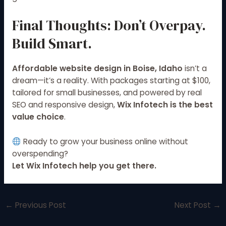
Final Thoughts: Don’t Overpay.
Build Smart.
Affordable website design in Boise, Idaho
isn’t a
dream—it’s a reality. With packages starting at $100,
tailored for small businesses, and powered by real
SEO and responsive design,
Wix Infotech is the best
value choice
.
Ready to grow your business online without
overspending?
Let Wix Infotech help you get there.
←
Previous Post
Next Post
→