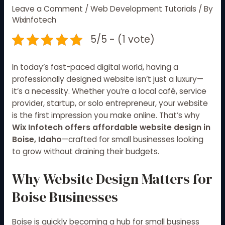
Leave a Comment
/
Web Development Tutorials
/ By
Wixinfotech
5/5 - (1 vote)
In today’s fast-paced digital world, having a
professionally designed website isn’t just a luxury—
it’s a necessity. Whether you’re a local café, service
provider, startup, or solo entrepreneur, your website
is the first impression you make online. That’s why
Wix Infotech offers affordable website design in
Boise, Idaho
—crafted for small businesses looking
to grow without draining their budgets.
Why Website Design Matters for
Boise Businesses
Boise is quickly becoming a hub for small business