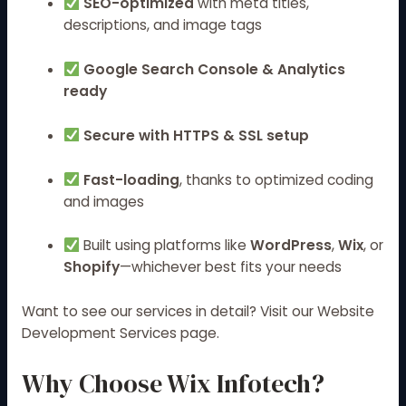
SEO-optimized
with meta titles,
descriptions, and image tags
Google Search Console & Analytics
ready
Secure with HTTPS & SSL setup
Fast-loading
, thanks to optimized coding
and images
Built using platforms like
WordPress
,
Wix
, or
Shopify
—whichever best fits your needs
Want to see our services in detail? Visit our
Website
Development Services
page.
Why Choose Wix Infotech?