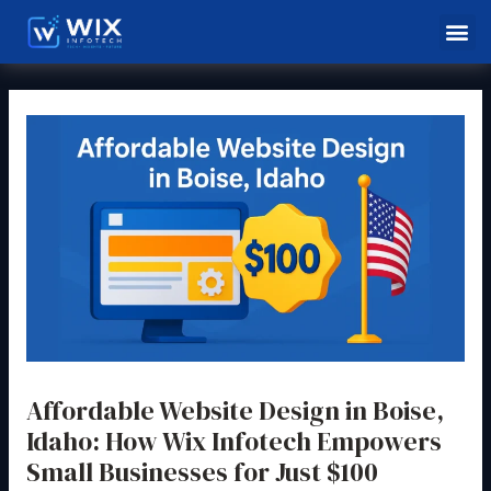
Skip
Post
Me
to
navigation
content
Affordable Website Design in Boise,
Idaho: How Wix Infotech Empowers
Small Businesses for Just $100