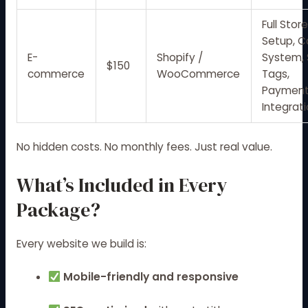
Full Stor
Setup, C
E-
Shopify /
System,
$150
commerce
WooCommerce
Tags,
Paymen
Integrat
No hidden costs. No monthly fees. Just real value.
What’s Included in Every
Package?
Every website we build is:
Mobile-friendly and responsive