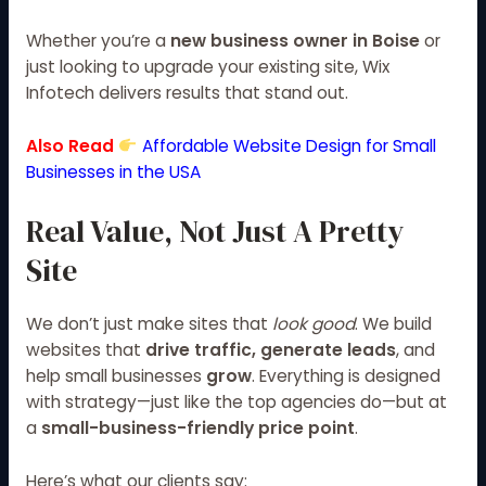
Whether you’re a
new business owner in Boise
or
just looking to upgrade your existing site, Wix
Infotech delivers results that stand out.
Also Read
Affordable Website Design for Small
Businesses in the USA
Real Value, Not Just A Pretty
Site
We don’t just make sites that
look good
. We build
websites that
drive traffic, generate leads
, and
help small businesses
grow
. Everything is designed
with strategy—just like the top agencies do—but at
a
small-business-friendly price point
.
Here’s what our clients say: