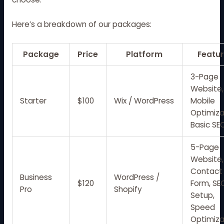
Here’s a breakdown of our packages:
Package
Price
Platform
Featu
3-Page
Website,
Starter
$100
Wix / WordPress
Mobile
Optimiza
Basic SE
5-Page
Website,
Contact
Business
WordPress /
$120
Form, SE
Pro
Shopify
Setup,
Speed
Optimiza