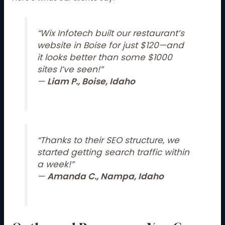
“Wix Infotech built our restaurant’s
website in Boise for just $120—and
it looks better than some $1000
sites I’ve seen!”
—
Liam P., Boise, Idaho
“Thanks to their SEO structure, we
started getting search traffic within
a week!”
—
Amanda C., Nampa, Idaho