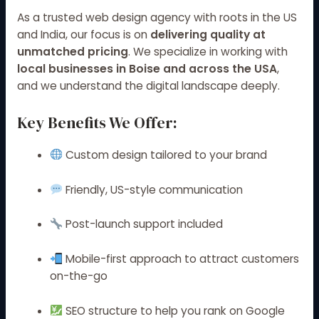
As a trusted web design agency with roots in the US
and India, our focus is on
delivering quality at
unmatched pricing
. We specialize in working with
local businesses in Boise and across the USA
,
and we understand the digital landscape deeply.
Key Benefits We Offer:
Custom design tailored to your brand
Friendly, US-style communication
Post-launch support included
Mobile-first approach to attract customers
on-the-go
SEO structure to help you rank on Google