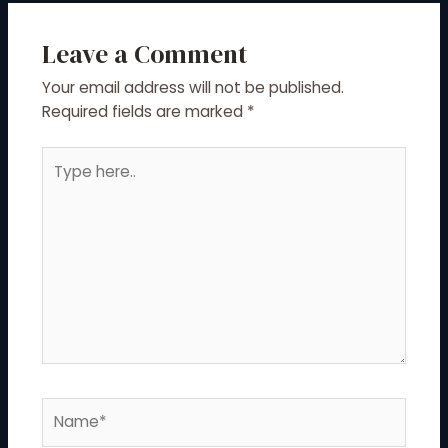
Leave a Comment
Your email address will not be published.
Required fields are marked
*
Type
here..
Name*