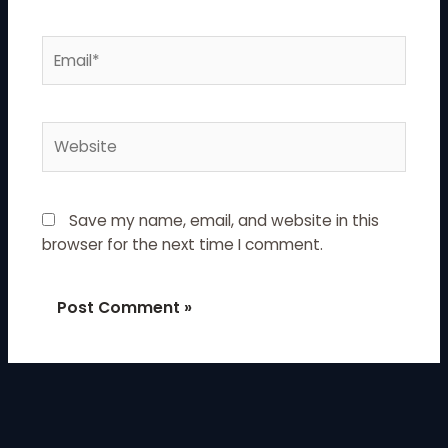
Email*
Website
Save my name, email, and website in this
browser for the next time I comment.