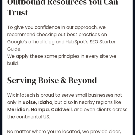
Outbound Resources You Can
Trust
To give you confidence in our approach, we
recommend checking out best practices on
Google’s official blog
and
HubSpot’s SEO Starter
Guide
.
We apply these same principles in every site we
build.
Serving Boise & Beyond
Wix Infotech is proud to serve small businesses not
only in
Boise, Idaho
, but also in nearby regions like
Meridian
,
Nampa
,
Caldwell
, and even clients across
the continental US.
No matter where you’re located, we provide clear,