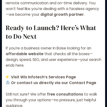
remote communication and on-time delivery. You
won’t feel like you’re dealing with a faceless agency
—we become your
digital growth partner
.
Ready to Launch? Here’s What
to Do Next
If you’re a business owner in Boise looking for an
affordable website
that checks all the boxes—
design, speed, SEO, and user experience—your search
ends here.
Visit
Wix Infotech’s Services Page
Or contact us directly via our
Contact Page
Still not sure? We offer
free consultations
to walk
you through your options—no pressure, just helpful
guidance.