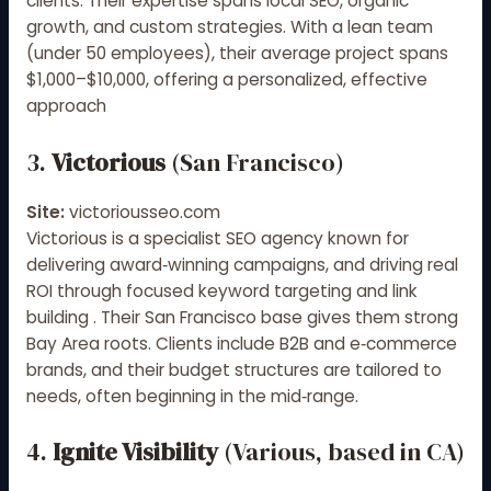
clients
.
Their expertise spans local SEO, organic
growth, and custom strategies. With a lean team
(under 50 employees), their average project spans
$1,000–$10,000, offering a personalized, effective
approach
3.
Victorious
(San Francisco)
Site:
victoriousseo.com
Victorious is a specialist SEO agency known for
delivering award‑winning campaigns, and driving real
ROI through focused keyword targeting and link
building
.
Their San Francisco base gives them strong
Bay Area roots. Clients include B2B and e‑commerce
brands, and their budget structures are tailored to
needs, often beginning in the mid‑range.
4.
Ignite Visibility
(Various, based in CA)