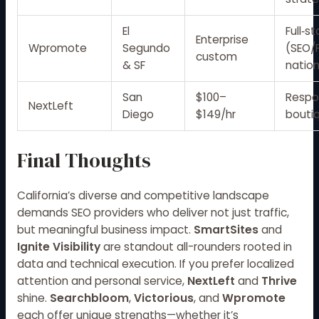
El
Full‑s
Enterprise
Wpromote
Segundo
(SEO/
custom
& SF
nation
San
$100–
Respo
NextLeft
Diego
$149/hr
bouti
Final Thoughts
California’s diverse and competitive landscape
demands SEO providers who deliver not just traffic,
but meaningful business impact.
SmartSites
and
Ignite Visibility
are standout all-rounders rooted in
data and technical execution. If you prefer localized
attention and personal service,
NextLeft
and
Thrive
shine.
Searchbloom
,
Victorious
, and
Wpromote
each offer unique strengths—whether it’s