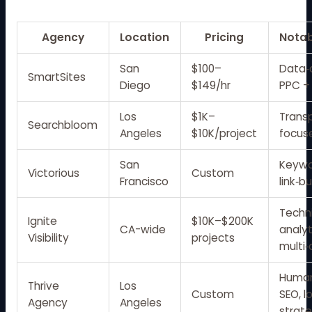
Agency
Location
Pricing
Notab
San
$100–
Data‑
SmartSites
Diego
$149/hr
PPC +
Los
$1K–
Transp
Searchbloom
Angeles
$10K/project
focus
San
Keywo
Victorious
Custom
Francisco
link‑b
Techni
Ignite
$10K–$200K
CA-wide
analyt
Visibility
projects
multi‑
Human
Thrive
Los
Custom
SEO, 
Agency
Angeles
strat