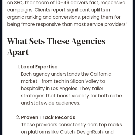
on SEO, their team of 10–49 delivers fast, responsive
campaigns. Clients report significant uplifts in
organic ranking and conversions, praising them for
being “more responsive than most service providers”
What Sets These Agencies
Apart
Local Expertise
Each agency understands the California
market—from tech in Silicon Valley to
hospitality in Los Angeles. They tailor
strategies that boost visibility for both niche
and statewide audiences.
Proven Track Records
These providers consistently earn top marks
on platforms like Clutch, DesignRush, and