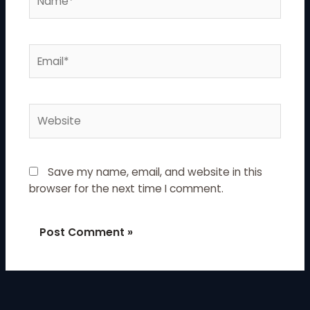
Email*
Website
Save my name, email, and website in this
browser for the next time I comment.