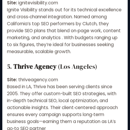
Site:
ignitevisibility.com
Ignite Visibility stands out for its technical excellence
and cross‑channel integration. Named among
California’s top SEO performers by Clutch, they
provide SEO plans that blend on‑page work, content
marketing, and analytics
.
With budgets ranging up
to six figures, they’re ideal for businesses seeking
measurable, scalable growth
.
5.
Thrive Agency
(Los Angeles)
Site:
thriveagency.com
Based in LA, Thrive has been serving clients since
2005
.
They offer custom-built SEO strategies, with
in-depth technical SEO, local optimization, and
actionable insights. Their client‑centered approach
ensures every campaign supports long‑term
business goals—earning them a reputation as LA’s
go‑to SEO partner