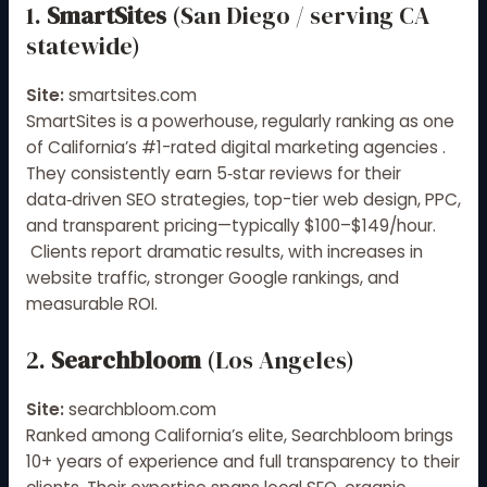
1.
SmartSites
(San Diego / serving CA
statewide)
Site:
smartsites.com
SmartSites is a powerhouse, regularly ranking as one
of California’s #1-rated digital marketing agencies
.
They consistently earn 5‑star reviews for their
data‑driven SEO strategies, top-tier web design, PPC,
and transparent pricing—typically $100–$149/hour.
Clients report dramatic results, with increases in
website traffic, stronger Google rankings, and
measurable ROI.
2.
Searchbloom
(Los Angeles)
Site:
searchbloom.com
Ranked among California’s elite, Searchbloom brings
10+ years of experience and full transparency to their