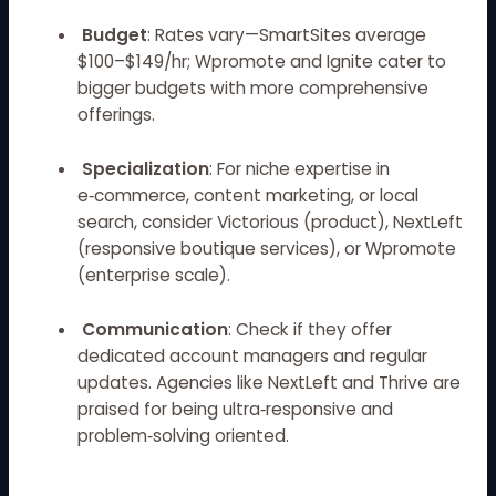
Budget
: Rates vary—SmartSites average
$100–$149/hr; Wpromote and Ignite cater to
bigger budgets with more comprehensive
offerings.
Specialization
: For niche expertise in
e‑commerce, content marketing, or local
search, consider Victorious (product), NextLeft
(responsive boutique services), or Wpromote
(enterprise scale).
Communication
: Check if they offer
dedicated account managers and regular
updates. Agencies like NextLeft and Thrive are
praised for being ultra‑responsive and
problem‑solving oriented.