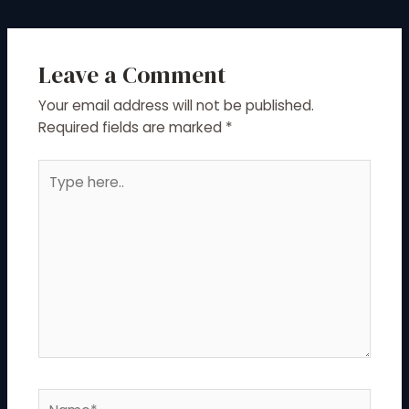
Leave a Comment
Your email address will not be published.
Required fields are marked
*
Type
here..
Name*