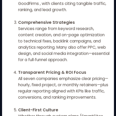
GoodFirms
, with clients citing tangible traffic,
ranking, and lead growth.
Comprehensive Strategies
Services range from keyword research,
content creation, and on-page optimization
to technical fixes, backlink campaigns, and
analytics reporting. Many also offer PPC, web
design, and social media integration—essential
for a full‑funnel approach.
Transparent Pricing & ROI Focus
All seven companies emphasize clear pricing—
hourly, fixed project, or monthly retainers—plus
regular reporting aligned with KPIs like traffic,
conversions, and ranking improvements.
Client-First Culture