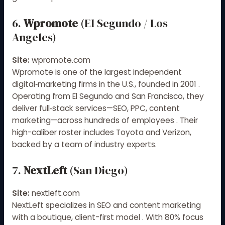
6.
Wpromote
(El Segundo / Los
Angeles)
Site:
wpromote.com
Wpromote is one of the largest independent
digital‑marketing firms in the U.S., founded in 2001
.
Operating from El Segundo and San Francisco, they
deliver full‑stack services—SEO, PPC, content
marketing—across hundreds of employees
.
Their
high-caliber roster includes Toyota and Verizon,
backed by a team of industry experts.
7.
NextLeft
(San Diego)
Site:
nextleft.com
NextLeft specializes in SEO and content marketing
with a boutique, client-first model
.
With 80% focus