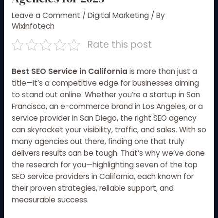
Leave a Comment
/
Digital Marketing
/ By
Wixinfotech
Rate this post
Best SEO Service in California
is more than just a
title—it’s a competitive edge for businesses aiming
to stand out online. Whether you’re a startup in San
Francisco, an e-commerce brand in Los Angeles, or a
service provider in San Diego, the right SEO agency
can skyrocket your visibility, traffic, and sales. With so
many agencies out there, finding one that truly
delivers results can be tough. That’s why we’ve done
the research for you—highlighting seven of the top
SEO service providers in California, each known for
their proven strategies, reliable support, and
measurable success.