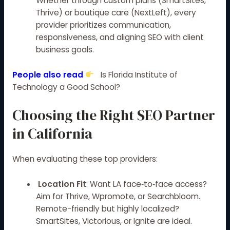
Whether through custom plans (SmartSites,
Thrive) or boutique care (NextLeft), every
provider prioritizes communication,
responsiveness, and aligning SEO with client
business goals.
People also read
Is Florida Institute of
Technology a Good School?
Choosing the Right SEO Partner
in California
When evaluating these top providers:
Location Fit
: Want LA face‑to‑face access?
Aim for Thrive, Wpromote, or Searchbloom.
Remote-friendly but highly localized?
SmartSites, Victorious, or Ignite are ideal.