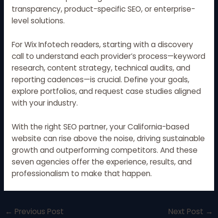
transparency, product-specific SEO, or enterprise-
level solutions.
For Wix Infotech readers, starting with a discovery
call to understand each provider’s process—keyword
research, content strategy, technical audits, and
reporting cadences—is crucial. Define your goals,
explore portfolios, and request case studies aligned
with your industry.
With the right SEO partner, your California-based
website can rise above the noise, driving sustainable
growth and outperforming competitors. And these
seven agencies offer the experience, results, and
professionalism to make that happen.
←
Previous Post
Next Post
→