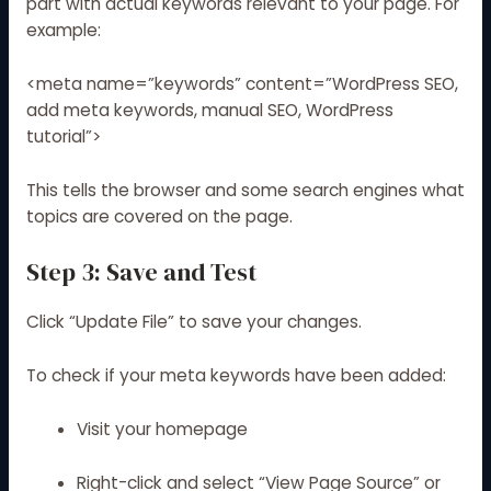
part with actual keywords relevant to your page. For
example:
<meta name=”keywords” content=”WordPress SEO,
add meta keywords, manual SEO, WordPress
tutorial”>
This tells the browser and some search engines what
topics are covered on the page.
Step 3: Save and Test
Click “Update File” to save your changes.
To check if your meta keywords have been added:
Visit your homepage
Right-click and select “View Page Source” or