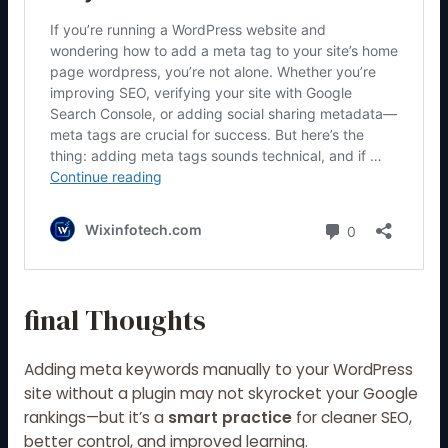
final Thoughts
Adding meta keywords manually to your WordPress
site without a plugin may not skyrocket your Google
rankings—but it’s a
smart practice
for cleaner SEO,
better control, and improved learning.