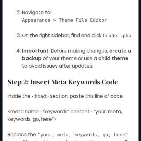
Navigate to:
Appearance > Theme File Editor
On the right sidebar, find and click
header.php
Important:
Before making changes,
create a
backup
of your theme or use a
child theme
to avoid issues after updates.
Step 2: Insert Meta Keywords Code
Inside the
section, paste this line of code:
<head>
<meta name=”keywords” content=”your, meta,
keywords, go, here”>
Replace the
"your, meta, keywords, go, here"