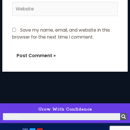
Website
Save my name, email, and website in this
browser for the next time I comment.
Grow With Confidence
S
F
T
Y
a
w
o