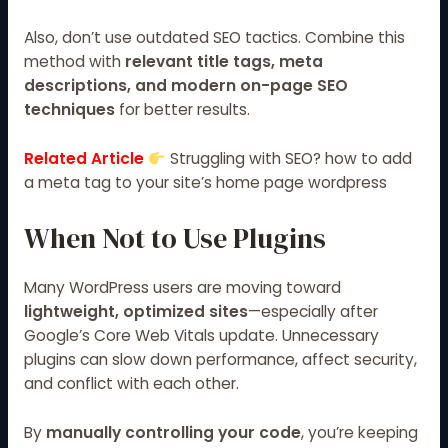
Also, don’t use outdated SEO tactics. Combine this
method with
relevant title tags, meta
descriptions, and modern on-page SEO
techniques
for better results.
Related Article
Struggling with SEO? how to add
a meta tag to your site’s home page wordpress
When Not to Use Plugins
Many WordPress users are moving toward
lightweight, optimized sites
—especially after
Google’s Core Web Vitals
update. Unnecessary
plugins can slow down performance, affect security,
and conflict with each other.
By
manually controlling your code
, you’re keeping