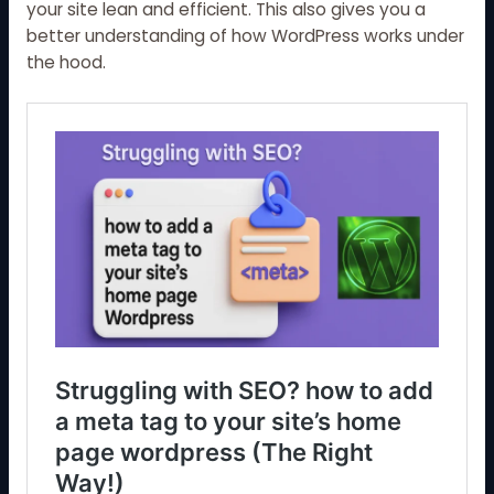
your site lean and efficient. This also gives you a
better understanding of how WordPress works under
the hood.