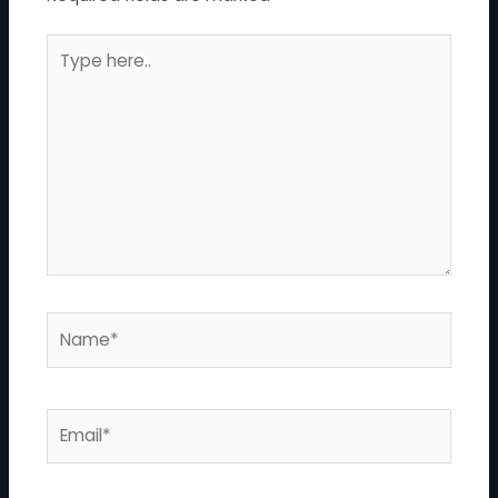
Type
here..
Name*
Email*