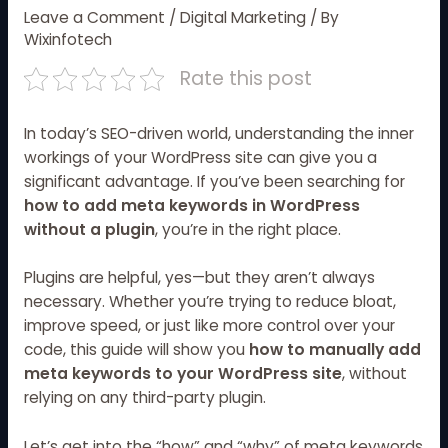
Leave a Comment
/
Digital Marketing
/ By
Wixinfotech
Rate this post
In today’s SEO-driven world, understanding the inner
workings of your WordPress site can give you a
significant advantage. If you’ve been searching for
how to add meta keywords in WordPress
without a plugin
, you’re in the right place.
Plugins are helpful, yes—but they aren’t always
necessary. Whether you’re trying to reduce bloat,
improve speed, or just like more control over your
code, this guide will show you
how to manually add
meta keywords to your WordPress site
, without
relying on any third-party plugin.
Let’s get into the “how” and “why” of meta keywords