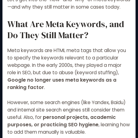
—and why they still matter in some cases today.
What Are Meta Keywords, and
Do They Still Matter?
Meta keywords are HTML meta tags that allow you
to specify the keywords relevant to a particular
webpage. In the early 2000s, they played a major
role in SEO, but due to abuse (keyword stuffing),
Google no longer uses meta keywords as a
ranking factor
.
However, some search engines (like Yandex, Baidu)
and internal site search engines still consider them
useful. Also, for
personal projects, academic
purposes, or practicing SEO hygiene
, learning how
to add them manually is valuable.