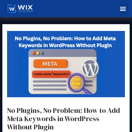
Skip
Post
Me
to
navigation
content
No Plugins, No Problem: How to Add
Meta Keywords in WordPress
Without Plugin