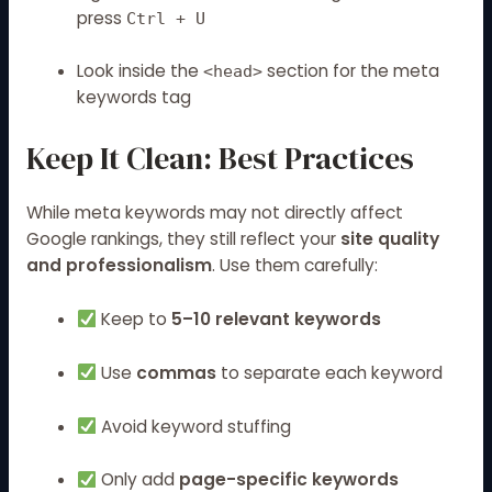
press
Ctrl + U
Look inside the
section for the meta
<head>
keywords tag
Keep It Clean: Best Practices
While meta keywords may not directly affect
Google rankings, they still reflect your
site quality
and professionalism
. Use them carefully:
Keep to
5–10 relevant keywords
Use
commas
to separate each keyword
Avoid keyword stuffing
Only add
page-specific keywords