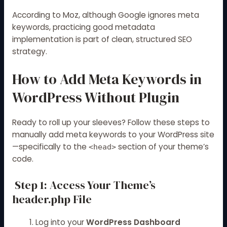
According to
Moz
, although Google ignores meta
keywords, practicing good metadata
implementation is part of clean, structured SEO
strategy.
How to Add Meta Keywords in
WordPress Without Plugin
Ready to roll up your sleeves? Follow these steps to
manually add meta keywords to your WordPress site
—specifically to the
section of your theme’s
<head>
code.
Step 1: Access Your Theme’s
header.php File
Log into your
WordPress Dashboard