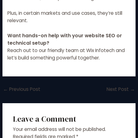
Plus, in certain markets and use cases, they’re still
relevant.
Want hands-on help with your website SEO or
technical setup?
Reach out to our friendly team at
Wix Infotech
and
let’s build something powerful together.
←
Previous Post
Next Post
→
Leave a Comment
Your email address will not be published.
Required fields are marked
*